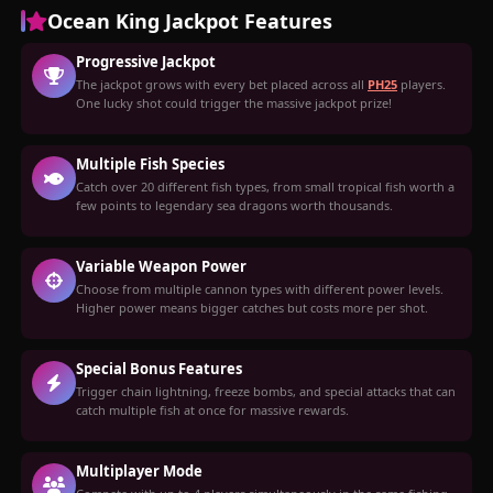
Ocean King Jackpot Features
Progressive Jackpot
The jackpot grows with every bet placed across all
PH25
players.
One lucky shot could trigger the massive jackpot prize!
Multiple Fish Species
Catch over 20 different fish types, from small tropical fish worth a
few points to legendary sea dragons worth thousands.
Variable Weapon Power
Choose from multiple cannon types with different power levels.
Higher power means bigger catches but costs more per shot.
Special Bonus Features
Trigger chain lightning, freeze bombs, and special attacks that can
catch multiple fish at once for massive rewards.
Multiplayer Mode