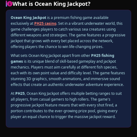
What is Ocean King Jackpot?
Ocean King Jackpot
is a premium fishing game available
exclusively at
PH25 casino
. Set in a vibrant underwater world, this
game challenges players to catch various sea creatures using
different weapons and strategies. The game features a progressive
jackpot that grows with every bet placed across the network,
offering players the chance to win life-changing prizes.
What sets Ocean King Jackpot apart from other
PH25 fishing
games
is its unique blend of skill-based gameplay and jackpot
mechanics. Players must aim carefully at different fish species,
each with its own point value and difficulty level. The game features
stunning 3D graphics, smooth animations, and immersive sound
effects that create an authentic underwater adventure experience.
At
PH25
, Ocean King Jackpot offers multiple betting ranges to suit
all players, from casual gamers to high rollers. The game's
progressive jackpot feature means that with every shot fired, a
portion contributes to the ever-growing prize pool, giving every
player an equal chance to trigger the massive jackpot reward.