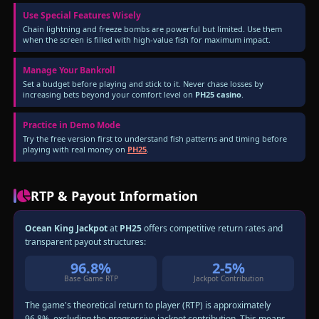
Use Special Features Wisely
Chain lightning and freeze bombs are powerful but limited. Use them
when the screen is filled with high-value fish for maximum impact.
Manage Your Bankroll
Set a budget before playing and stick to it. Never chase losses by
increasing bets beyond your comfort level on
PH25 casino
.
Practice in Demo Mode
Try the free version first to understand fish patterns and timing before
playing with real money on
PH25
.
RTP & Payout Information
Ocean King Jackpot
at
PH25
offers competitive return rates and
transparent payout structures:
96.8%
2-5%
Base Game RTP
Jackpot Contribution
The game's theoretical return to player (RTP) is approximately
96.8%, excluding the progressive jackpot contribution. This means