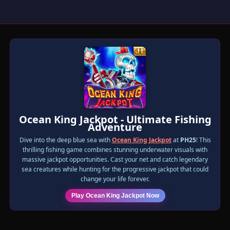
Ocean King Jackpot - Ultimate Fishing
Adventure
Dive into the deep blue sea with
Ocean King Jackpot
at
PH25
! This
thrilling fishing game combines stunning underwater visuals with
massive jackpot opportunities. Cast your net and catch legendary
sea creatures while hunting for the progressive jackpot that could
change your life forever.
Play Ocean King Jackpot Now