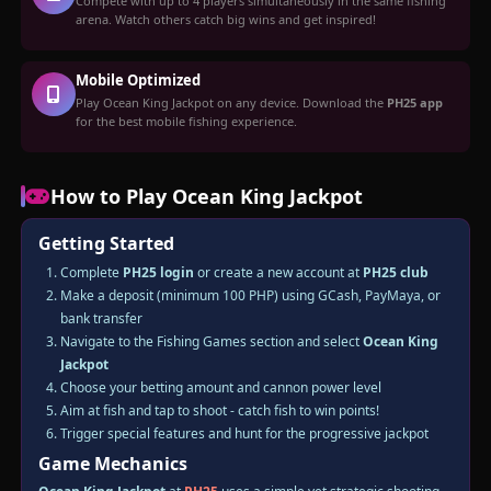
Compete with up to 4 players simultaneously in the same fishing
arena. Watch others catch big wins and get inspired!
Mobile Optimized
Play Ocean King Jackpot on any device. Download the
PH25 app
for the best mobile fishing experience.
How to Play Ocean King Jackpot
Getting Started
Complete
PH25 login
or create a new account at
PH25 club
Make a deposit (minimum 100 PHP) using GCash, PayMaya, or
bank transfer
Navigate to the Fishing Games section and select
Ocean King
Jackpot
Choose your betting amount and cannon power level
Aim at fish and tap to shoot - catch fish to win points!
Trigger special features and hunt for the progressive jackpot
Game Mechanics