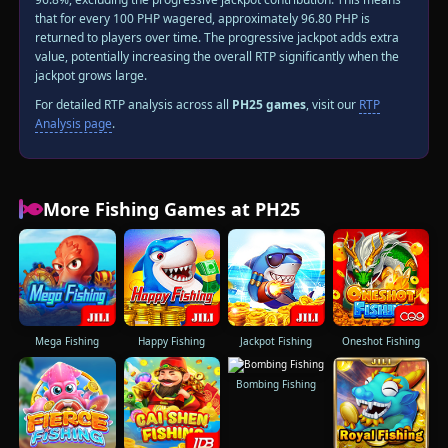
that for every 100 PHP wagered, approximately 96.80 PHP is
returned to players over time. The progressive jackpot adds extra
value, potentially increasing the overall RTP significantly when the
jackpot grows large.
For detailed RTP analysis across all
PH25 games
, visit our
RTP
Analysis page
.
More Fishing Games at PH25
Mega Fishing
Happy Fishing
Jackpot Fishing
Oneshot Fishing
Bombing Fishing