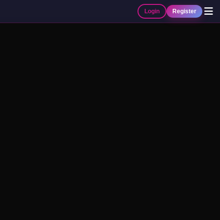
Login
Register