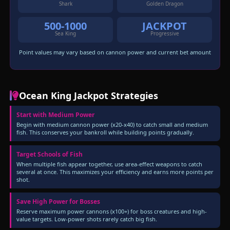
Shark
Golden Dragon
500-1000
JACKPOT
Sea King
Progressive
Point values may vary based on cannon power and current bet amount
Ocean King Jackpot Strategies
Start with Medium Power
Begin with medium cannon power (x20-x40) to catch small and medium
fish. This conserves your bankroll while building points gradually.
Target Schools of Fish
When multiple fish appear together, use area-effect weapons to catch
several at once. This maximizes your efficiency and earns more points per
shot.
Save High Power for Bosses
Reserve maximum power cannons (x100+) for boss creatures and high-
value targets. Low-power shots rarely catch big fish.