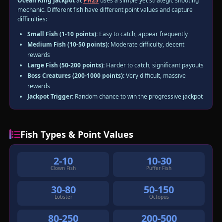
Ocean King Jackpot
at
PH25
uses a simple yet strategic shooting
mechanic. Different fish have different point values and capture
difficulties:
Small Fish (1-10 points):
Easy to catch, appear frequently
Medium Fish (10-50 points):
Moderate difficulty, decent
rewards
Large Fish (50-200 points):
Harder to catch, significant payouts
Boss Creatures (200-1000 points):
Very difficult, massive
rewards
Jackpot Trigger:
Random chance to win the progressive jackpot
Fish Types & Point Values
2-10
10-30
Clown Fish
Puffer Fish
30-80
50-150
Lobster
Octopus
80-250
200-500