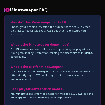
Minesweeper FAQ
How do I play Minesweeper on PH25?
Choose your bet amount, select the number of mines (5-25), then
click tiles to reveal safe spots. Cash out anytime to secure your
winnings.
What is the Minesweeper demo mode?
The
Minesweeper demo
allows you to practice gameplay without
risking real money. Perfect for learning the mechanics of this
PH25
cards
game.
What is the RTP for Minesweeper?
The base RTP for Minesweeper on PH25 is 96.8%. Lower mine counts
offer slightly higher RTP, while higher mine counts increase
potential rewards.
Can I play Minesweeper on mobile?
Yes,
Minesweeper
is fully optimized for mobile play. Download the
PH25 app
for the best mobile gaming experience.