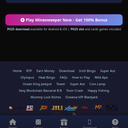
Play Minesweeper Now - Get 150% Bonus
PH25 download
available for Android & iOS |
PH25 slot
and cards games included
Home
RTP
Earn Money
Download
Irich Bingo
Super Ace
Olympus
Heat Bingo
FAQs
How to Play
Wild Ape
Ocean King Jackpot
Tower
Super Ace
Coin Lamp
Sexy Blockchain Baccarat B B
Toon Crash
Happy Fishing
Mummy Lock Riches
Oceania VIP Blackjack
casino
Home
© 2025 PH25. All rights reserved. |
Play Now
Download
Help