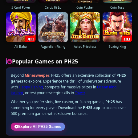
5 Card Poker
Cards Hi Lo
Coin Pusher
Coin Toss
Ali Baba
Asgardian Rising
Aztec Priestess
Boxing King
Popular Games on PH25
Beyond
Minesweeper
, PH25 offers an extensive collection of
PH25
games
to explore. Experience the thrill of underwater adventure
with
Happy Fishing
, compete for massive prizes in
Ocean King
Jackpot
, or test your strategic skills in
Tower
.
Whether you prefer slots, live casino, or fishing games,
PH25
has
something for every player. Download the
PH25 app
to access over
500 premium games with exclusive bonuses.
Explore All PH25 Games