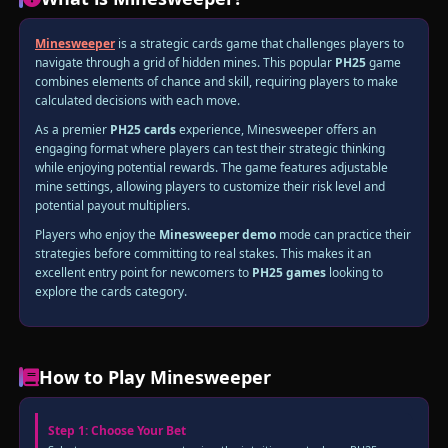
Minesweeper
is a strategic cards game that challenges players to
navigate through a grid of hidden mines. This popular
PH25
game
combines elements of chance and skill, requiring players to make
calculated decisions with each move.
As a premier
PH25 cards
experience, Minesweeper offers an
engaging format where players can test their strategic thinking
while enjoying potential rewards. The game features adjustable
mine settings, allowing players to customize their risk level and
potential payout multipliers.
Players who enjoy the
Minesweeper demo
mode can practice their
strategies before committing to real stakes. This makes it an
excellent entry point for newcomers to
PH25 games
looking to
explore the cards category.
How to Play Minesweeper
Step 1: Choose Your Bet