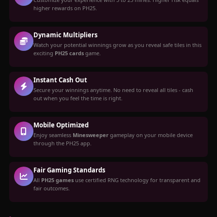
higher rewards on PH25.
Dynamic Multipliers
Watch your potential winnings grow as you reveal safe tiles in this
exciting
PH25 cards
game.
Instant Cash Out
Secure your winnings anytime. No need to reveal all tiles - cash
out when you feel the time is right.
Mobile Optimized
Enjoy seamless
Minesweeper
gameplay on your mobile device
through the PH25 app.
Fair Gaming Standards
All
PH25 games
use certified RNG technology for transparent and
fair outcomes.