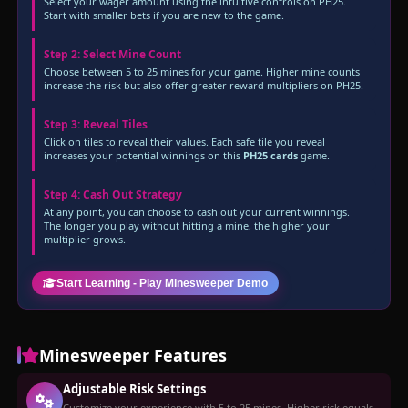
Select your wager amount using the intuitive controls on PH25.
Start with smaller bets if you are new to the game.
Step 2: Select Mine Count
Choose between 5 to 25 mines for your game. Higher mine counts
increase the risk but also offer greater reward multipliers on PH25.
Step 3: Reveal Tiles
Click on tiles to reveal their values. Each safe tile you reveal
increases your potential winnings on this
PH25 cards
game.
Step 4: Cash Out Strategy
At any point, you can choose to cash out your current winnings.
The longer you play without hitting a mine, the higher your
multiplier grows.
Start Learning - Play Minesweeper Demo
Minesweeper Features
Adjustable Risk Settings
Customize your experience with 5 to 25 mines. Higher risk equals