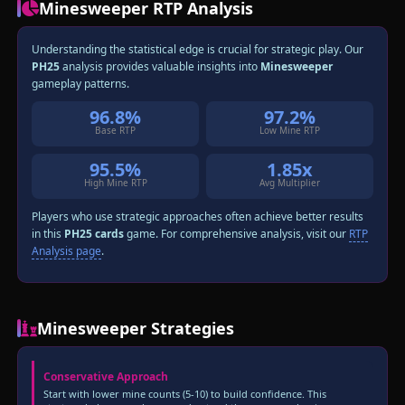
Minesweeper RTP Analysis
Understanding the statistical edge is crucial for strategic play. Our
PH25
analysis provides valuable insights into
Minesweeper
gameplay patterns.
96.8%
97.2%
Base RTP
Low Mine RTP
95.5%
1.85x
High Mine RTP
Avg Multiplier
Players who use strategic approaches often achieve better results
in this
PH25 cards
game. For comprehensive analysis, visit our
RTP
Analysis page
.
Minesweeper Strategies
Conservative Approach
Start with lower mine counts (5-10) to build confidence. This