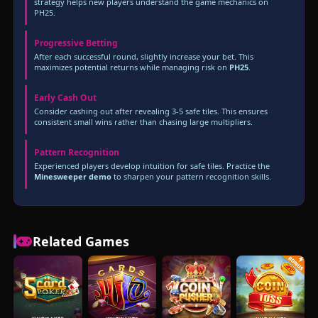
strategy helps new players understand the game mechanics on
PH25.
Progressive Betting
After each successful round, slightly increase your bet. This
maximizes potential returns while managing risk on
PH25
.
Early Cash Out
Consider cashing out after revealing 3-5 safe tiles. This ensures
consistent small wins rather than chasing large multipliers.
Pattern Recognition
Experienced players develop intuition for safe tiles. Practice the
Minesweeper demo
to sharpen your pattern recognition skills.
Related Games