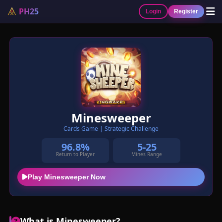
PH25
Login
Register
Minesweeper
Cards Game | Strategic Challenge
96.8%
5-25
Return to Player
Mines Range
Play Minesweeper Now
What is Minesweeper?