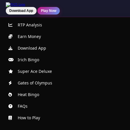
Download App
Play Now
Home
RTP Analysis
Earn Money
Download App
Irich Bingo
Super Ace Deluxe
Gates of Olympus
Heat Bingo
FAQs
How to Play