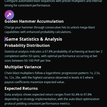
Configure automated blast sequences with preset multipliers and interval
timing for consistent performance.
Golden Hammer Accumulation
Charge your hammer through consecutive hits to unlock mega-blast
capabilities with enhanced probability calculations.
Game Statistics & Analysis
Probability Distribution
Statistical analysis indicates a 67.8% probability of achieving at least tier 2
completion within 50 spins, with optimal performance occurring at bet
sizes between 50-100 PHP per line.
Multiplier Variance
Chain blast multipliers follow a logarithmic progression pattern: 1x, 2.5x,
5x, 12x, 28x, with the highest variance observed in levels 4-5 where
payout coefficients maximize expected value.
Expected Returns
Data analysis shows expected return ranges from 92.4% to 97.8%
depending on strategy implementation, with the auto-blast optimization
protocol yielding consistent performance metrics.