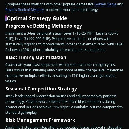
Compare these statistics with other popular games like
Golden Genie
and
Egypt's Book of Mystery
to optimize your gaming strategy.
Optimal Strategy Guide
Progressive Betting Methodology
Implement a 3-tier betting strategy: Level 1 (10-25 PHP), Level 2 (30-75
PHP), Level 3 (100-200 PHP). Progressive increase correlates with
statistically significant improvements in tier achievement rates, with Level
3 showing 23% higher probability of reaching tier 4 completion.
Blast Timing Optimization
Coordinate your blast sequences with golden hammer charge cycles.
Data shows that initiating auto-blast mode at 80% charge level maximizes
cumulative multiplier effects, resulting in 17% higher average payout
values.
Seasonal Competition Strategy
Track leaderboard progression metrics and adjust gameplay patterns
accordingly. Players who complete 50+ chain blast sequences during
promotional periods achieve 31% higher cumulative returns compared to
standard gameplay.
Risk Management Framework
Apply the 3-stop rule: stop after 2 consecutive losses at Level 3, stop after