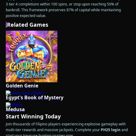
3 tier 4 completions within 100 spins, or stop upon reaching 50% of
bankroll. This framework preserves 87% of capital while maintaining
positive expected value.
Related Games
Golden Genie
Egypt's Book of Mystery
Medusa
Start Winning Today
Join thousands of Filipino players experiencing explosive gameplay with
multi-tier rewards and massive jackpots. Complete your
PH25 login
and
start your treasure hunting journey now.