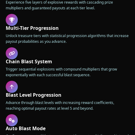
Experience five layers of explosive rewards with cascading prize
multipliers and guaranteed payouts at each tier level.
Multi-Tier Progression
Unlock treasure tiers with statistical progression algorithms that increase
payout probabilities as you advance.
Chain Blast System
Trigger sequential explosions with compound multipliers that grow
exponentially with each successful blast sequence.
Blast Level Progression
Advance through blast levels with increasing reward coefficients,
reaching optimal payout rates at level 5 and beyond.
Auto Blast Mode