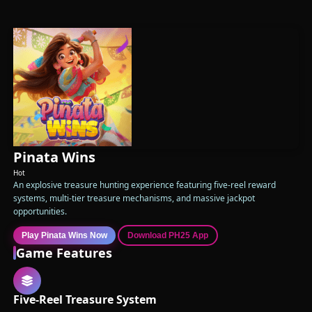
Pinata Wins
Hot
An explosive treasure hunting experience featuring five-reel reward
systems, multi-tier treasure mechanisms, and massive jackpot
opportunities.
Play Pinata Wins Now
Download PH25 App
Game Features
Five-Reel Treasure System